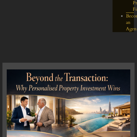
Pr
F
Beco
an
Agen