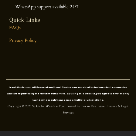
WhatsApp support available 24/7
Quick Links
FAQs
Privacy Policy
Legal disclaimer
: All financial and Legal Services are provided by independent companies
who are regulated by the relevant authorities. By using this website, you agree to anti- money
laundering regulations across multiple jurisdictions.
Copyright © 2025 SS Global Wealth – Your Trusted Partner in Real Estate, Finance & Legal
Services