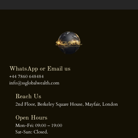
WhatsApp or Email us
+44 7860 648484
info@ssglobalwealth.com
Reach Us
2nd Floor, Berkeley Square House, Mayfair, London
Open Hours
Mon-Fri: 09:00 – 19:00
Sat-Sun: Closed.