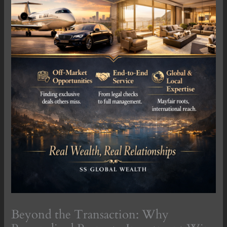
Beyond the Transaction: Why