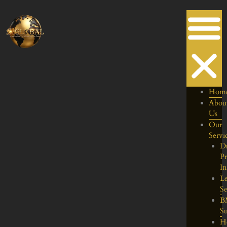
Skip
to
content
Hom
Abou
Us
Our
Servi
D
Pr
I
Le
Se
B
S
H