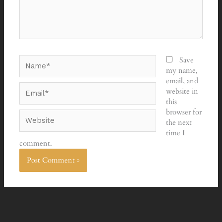
Name*
Save
my name,
email, and
Email*
website in
this
browser for
Website
the next
time I
comment.