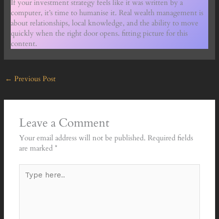
If your investment strategy feels like it was written by a
computer, it’s time to humanise it. Real wealth management is
about relationships, local knowledge, and the ability to move
quickly when the right door opens. fitting picture for this
content.
←
Previous Post
Leave a Comment
Your email address will not be published.
Required fields
are marked
*
Type
here..