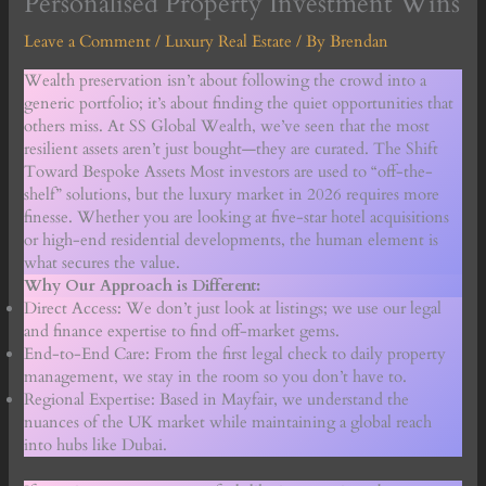
Personalised Property Investment Wins
Leave a Comment
/
Luxury Real Estate
/ By
Brendan
Wealth preservation isn’t about following the crowd into a
generic portfolio; it’s about finding the quiet opportunities that
others miss. At SS Global Wealth, we’ve seen that the most
resilient assets aren’t just bought—they are curated. The Shift
Toward Bespoke Assets Most investors are used to “off-the-
shelf” solutions, but the luxury market in 2026 requires more
finesse. Whether you are looking at five-star hotel acquisitions
or high-end residential developments, the human element is
what secures the value.
Why Our Approach is Different:
Direct Access: We don’t just look at listings; we use our legal
and finance expertise to find off-market gems.
End-to-End Care: From the first legal check to daily property
management, we stay in the room so you don’t have to.
Regional Expertise: Based in Mayfair, we understand the
nuances of the UK market while maintaining a global reach
into hubs like Dubai.