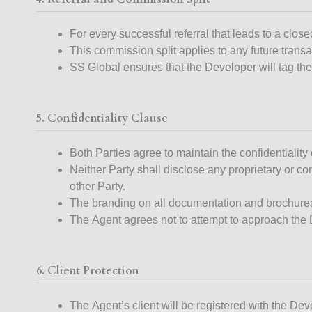
For every successful referral that leads to a clo
This commission split applies to any future transac
SS Global ensures that the Developer will tag the 
5. Confidentiality Clause
Both Parties agree to maintain the confidentiality o
Neither Party shall disclose any proprietary or con
other Party.
The branding on all documentation and brochures
The Agent agrees not to attempt to approach the D
6. Client Protection
The Agent’s client will be registered with the Dev