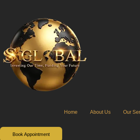
Skip
to
content
Home
About Us
Our Ser
Book Appointment