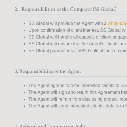
2. . Responsibilities of the Company (SS Global)
SS Global will provide the Agent with a
white-labe
Upon confirmation of client interest, SS Global wil
SS Global will handle all aspects of client engag
SS Global will ensure that the Agent’s clients are
SS Global guarantees a 50/50 split of the commiss
3. Responsibilities of the Agent
The Agent agrees to refer interested clients to SS
The Agent will sign and return this Agreement bef
The Agent will refrain from disclosing project inf
The Agent will send interested clients’ details to 
4. Referral and Commission Split