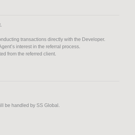
.
nducting transactions directly with the Developer.
ent’s interest in the referral process.
d from the referred client.
will be handled by SS Global.