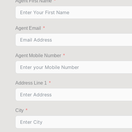
Agent First Name
Agent Email
Agent Mobile Number
Address Line 1
City