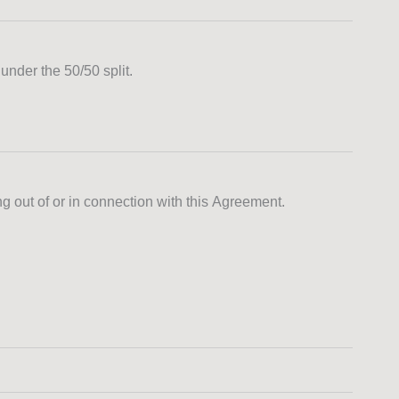
under the 50/50 split.
ng out of or in connection with this Agreement.