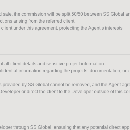
sed sale, the commission will be split 50/50 between SS Global a
tions arising from the referred client.
client under this agreement, protecting the Agent’s interests.
f all client details and sensitive project information.
fidential information regarding the projects, documentation, or c
 provided by SS Global cannot be removed, and the Agent agrees
eveloper or direct the client to the Developer outside of this c
eloper through SS Global, ensuring that any potential direct app