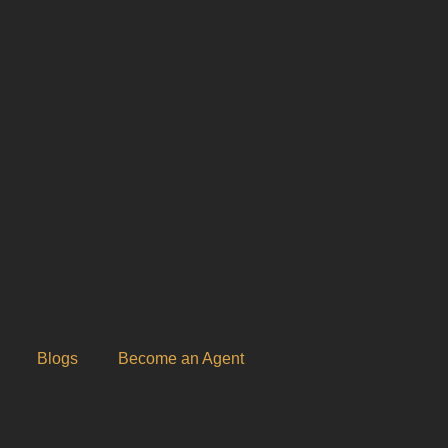
Blogs
Become an Agent