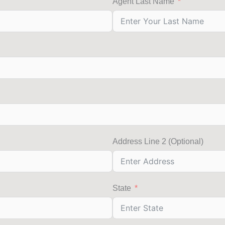
Agent Last Name
Address Line 2 (Optional)
State