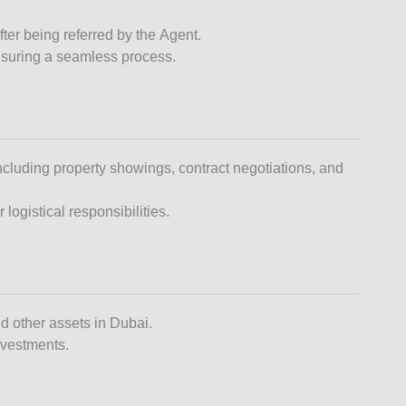
ter being referred by the Agent.
nsuring a seamless process.
including property showings, contract negotiations, and
logistical responsibilities.
nd other assets in Dubai.
investments.