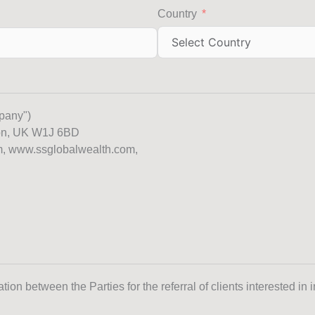
Country
pany")
don, UK W1J 6BD
m, www.ssglobalwealth.com,
ion between the Parties for the referral of clients interested in 