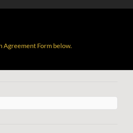
tion Agreement Form below.