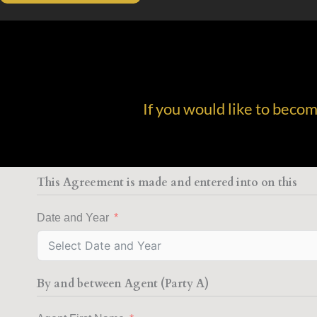
If you would like to beco
This Agreement is made and entered into on this
Date and Year
By and between Agent (Party A)