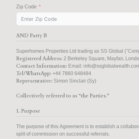
Zip Code
AND Party B
Superhomes Properties Ltd trading as SS Global ("Com
Registered Address:
2 Berkeley Square, Mayfair, Lon
Contact Information:
Email: info@ssglobalwealth.co
Tel/WhatsApp:
Representative:
Simon Sinclair (Sy)
Collectively referred to as “the Parties.”
1. Purpose
The purpose of this Agreement is to establish a collaborat
split of commission on successful referrals.