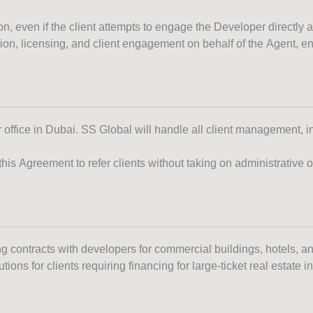
, even if the client attempts to engage the Developer directly af
on, licensing, and client engagement on behalf of the Agent, e
r office in Dubai. SS Global will handle all client management, 
s Agreement to refer clients without taking on administrative or 
ng contracts with developers for commercial buildings, hotels, a
ions for clients requiring financing for large-ticket real estate 