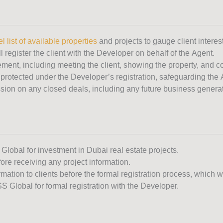
l list of available properties
and projects to gauge client interest
l register the client with the Developer on behalf of the Agent.
ement, including meeting the client, showing the property, and co
 protected under the Developer’s registration, safeguarding the Ag
ion on any closed deals, including any future business generate
 Global for investment in Dubai real estate projects.
ore receiving any project information.
ormation to clients before the formal registration process, which 
SS Global for formal registration with the Developer.