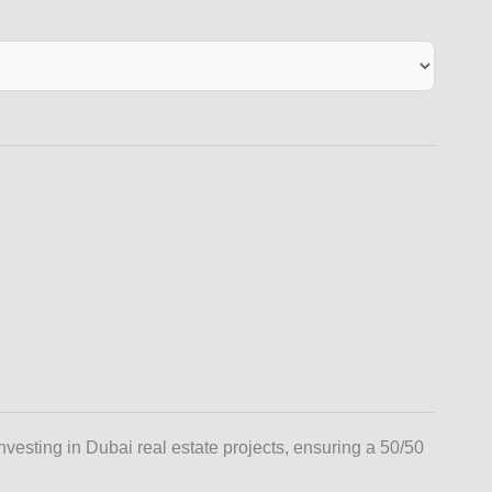
investing in Dubai real estate projects, ensuring a 50/50