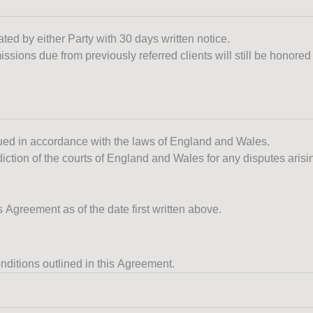
ated by either Party with 30 days written notice.
ssions due from previously referred clients will still be honored 
ued in accordance with the laws of England and Wales.
diction of the courts of England and Wales for any disputes arisi
reement as of the date first written above.
nditions outlined in this Agreement.