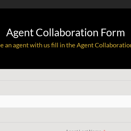
Agent Collaboration Form
me an agent with us fill in the Agent Collabora