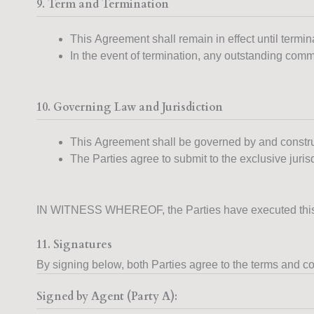
9. Term and Termination
This Agreement shall remain in effect until termin
In the event of termination, any outstanding commi
10. Governing Law and Jurisdiction
This Agreement shall be governed by and constr
The Parties agree to submit to the exclusive juris
IN WITNESS WHEREOF, the Parties have executed this Ag
11. Signatures
By signing below, both Parties agree to the terms and co
Signed by Agent (Party A):