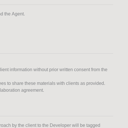
nd the Agent.
lient information without prior written consent from the
 to share these materials with clients as provided.
ollaboration agreement.
roach by the client to the Developer will be tagged