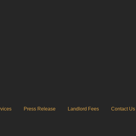
vices
Press Release
Landlord Fees
Contact Us