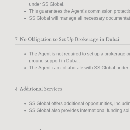
under SS Global.
This guarantees the Agent’s commission protection
SS Global will manage all necessary documentati
7. No Obligation to Set Up Brokerage in Dubai
The Agent is not required to set up a brokerage o
ground support in Dubai.
The Agent can collaborate with SS Global under thi
8. Additional Services
SS Global offers additional opportunities, includi
SS Global also provides international funding solut